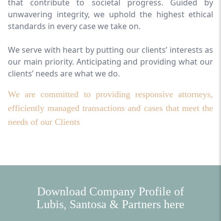
that contribute to societal progress. Guided by
unwavering integrity, we uphold the highest ethical
standards in every case we take on.
We serve with heart by putting our clients’ interests as
our main priority. Anticipating and providing what our
clients’ needs are what we do.
We are committed to providing responsive attorneys,
efficiently managed transactions and cases that meet the
needs of our Clients
Download Company Profile of
Lubis, Santosa & Partners here