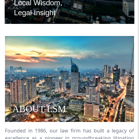
Local Wisdom,
Legal Insight
ABOUT LSM
Founded in 1986, our law firm has built a legacy of
excellence as a pioneer in groundbreaking litigation