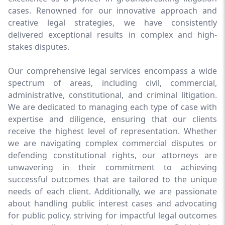
cases. Renowned for our innovative approach and
creative legal strategies, we have consistently
delivered exceptional results in complex and high-
stakes disputes.
Our comprehensive legal services encompass a wide
spectrum of areas, including civil, commercial,
administrative, constitutional, and criminal litigation.
We are dedicated to managing each type of case with
expertise and diligence, ensuring that our clients
receive the highest level of representation. Whether
we are navigating complex commercial disputes or
defending constitutional rights, our attorneys are
unwavering in their commitment to achieving
successful outcomes that are tailored to the unique
needs of each client. Additionally, we are passionate
about handling public interest cases and advocating
for public policy, striving for impactful legal outcomes