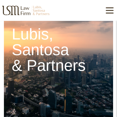
Lubis,
Santosa
& Partners