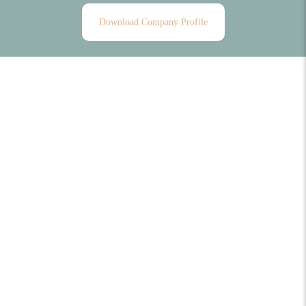
Download Company Profile